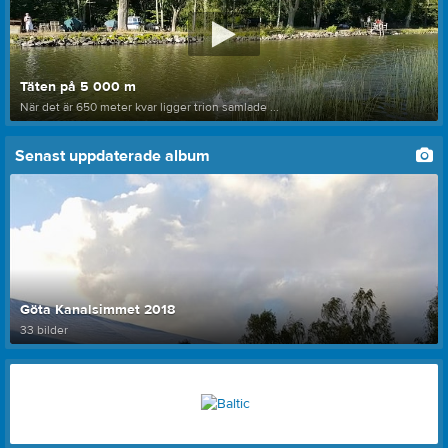
Täten på 5 000 m
När det är 650 meter kvar ligger trion samlade ...
Senast uppdaterade album
Göta Kanalsimmet 2018
33 bilder