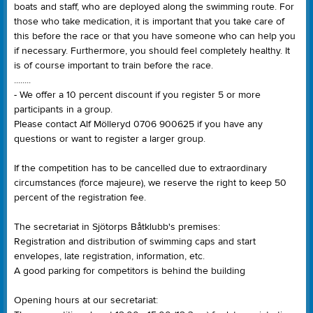
boats and staff, who are deployed along the swimming route. For
those who take medication, it is important that you take care of
this before the race or that you have someone who can help you
if necessary. Furthermore, you should feel completely healthy. It
is of course important to train before the race.
........
- We offer a 10 percent discount if you register 5 or more
participants in a group.
Please contact Alf Mölleryd 0706 900625 if you have any
questions or want to register a larger group.
If the competition has to be cancelled due to extraordinary
circumstances (force majeure), we reserve the right to keep 50
percent of the registration fee.
The secretariat in Sjötorps Båtklubb's premises:
Registration and distribution of swimming caps and start
envelopes, late registration, information, etc.
A good parking for competitors is behind the building
Opening hours at our secretariat: