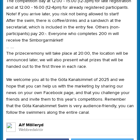
The competition day at 12.00 - 15.00 (12-3pm) for late registration
and at 12.00 - 16.00 (12-4pm) for already registered participants.
Note! If you arrive later, you risk not being allowed to start!
After the swim, there is coffee/drinks and a sandwich at the
secretariat, which is included in the entry fee. Others (non-
participants) pay 20:-. Everyone who completes 200 m will
receive the Simborgarmärket!
... ....
The prizeceremony will take place at 20:00, the location will be
announced later, we will also present what prizes that will be
handed out to the first three in each race.
We welcome you all to the Göta Kanalsimmet of 2025 and we
hope that you can help us with the marketing by sharing our
news on your own Facebook page, and that you challenge your
friends and invite them to this year's competitions. Remember
that the Göta Kanalsimmet Swim is very audience-friendly, you can
follow the swimmers along the entire canal.
Alf Mölleryd
Webbredaktör