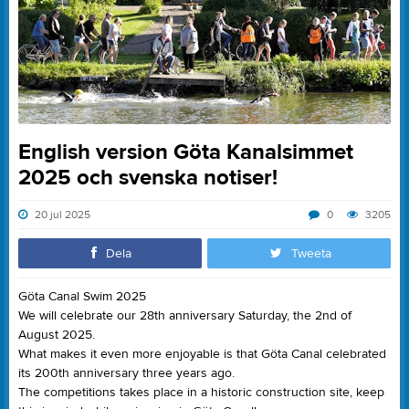
English version Göta Kanalsimmet
2025 och svenska notiser!
20 jul 2025
0
3205
Dela
Tweeta
Göta Canal Swim 2025
We will celebrate our 28th anniversary Saturday, the 2nd of
August 2025.
What makes it even more enjoyable is that Göta Canal celebrated
its 200th anniversary three years ago.
The competitions takes place in a historic construction site, keep