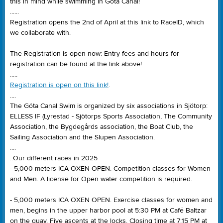
this in mind while swimming in Göta Canal!
......
Registration opens the 2nd of April at this link to RaceID, which
we collaborate with.
The Registration is open now: Entry fees and hours for
registration can be found at the link above!
.....
Registration is open on this link!
.
....
The Göta Canal Swim is organized by six associations in Sjötorp:
ELLESS IF (Lyrestad - Sjötorps Sports Association, The Community
Association, the Bygdegårds association, the Boat Club, the
Sailing Association and the Slupen Association.
....
..Our different races in 2025
- 5,000 meters ICA OXEN OPEN. Competition classes for Women
and Men. A license for Open water competition is required.
- 5,000 meters ICA OXEN OPEN. Exercise classes for women and
men, begins in the upper harbor pool at 5:30 PM at Café Baltzar
on the quay. Five ascents at the locks. Closing time at 7:15 PM at