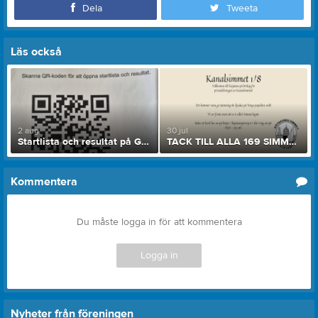
Dela
Tweeta
Läs också
2 aug
30 jul
Startlista och resultat på Göta Kanalsimmet 2026
TACK TILL ALLA 169 SIMMARE SOM ÄR FÖRANMÄLDA!
Kommentera
Du måste logga in för att kommentera
Logga in
Nyheter från föreningen