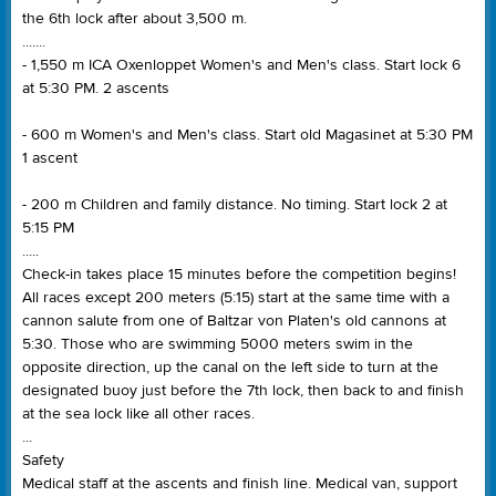
the 6th lock after about 3,500 m.
.......
- 1,550 m ICA Oxenloppet Women's and Men's class. Start lock 6
at 5:30 PM. 2 ascents
- 600 m Women's and Men's class. Start old Magasinet at 5:30 PM
1 ascent
- 200 m Children and family distance. No timing. Start lock 2 at
5:15 PM
.....
Check-in takes place 15 minutes before the competition begins!
All races except 200 meters (5:15) start at the same time with a
cannon salute from one of Baltzar von Platen's old cannons at
5:30. Those who are swimming 5000 meters swim in the
opposite direction, up the canal on the left side to turn at the
designated buoy just before the 7th lock, then back to and finish
at the sea lock like all other races.
...
Safety
Medical staff at the ascents and finish line. Medical van, support