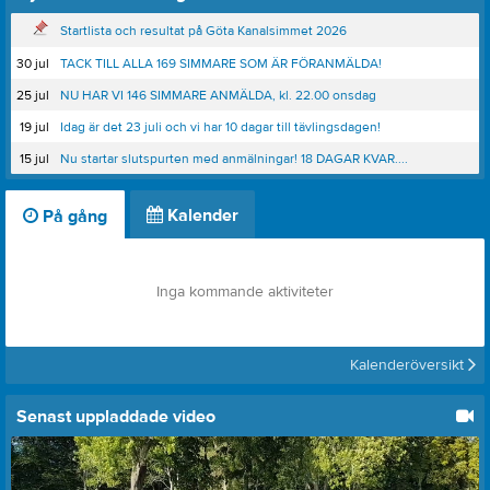
Startlista och resultat på Göta Kanalsimmet 2026
30 jul
TACK TILL ALLA 169 SIMMARE SOM ÄR FÖRANMÄLDA!
25 jul
NU HAR VI 146 SIMMARE ANMÄLDA, kl. 22.00 onsdag
19 jul
Idag är det 23 juli och vi har 10 dagar till tävlingsdagen!
15 jul
Nu startar slutspurten med anmälningar! 18 DAGAR KVAR....
Kalender
På gång
Inga kommande aktiviteter
Kalenderöversikt
Senast uppladdade video