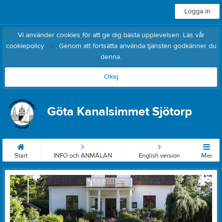
Logga in
Vi använder cookies för att ge dig bästa upplevelsen. Läs vår
cookiepolicy
här
. Genom att fortsätta använda tjänsten godkänner du
denna.
Okej
Göta Kanalsimmet Sjötorp
Start
INFO och ANMÄLAN
English version
Mer